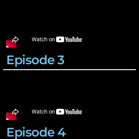
Episode 3
Episode 4