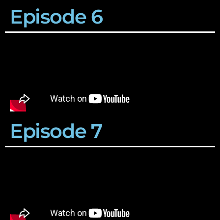
Episode 6
Episode 7