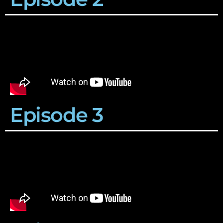
Episode 3