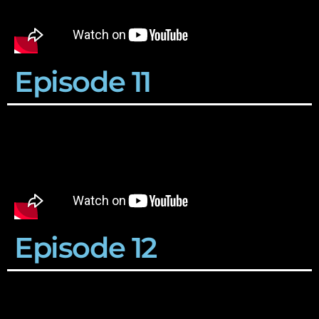
Episode 11
Episode 12