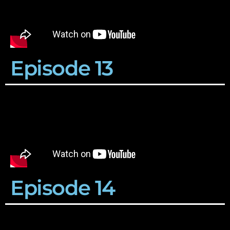
Episode 13
Episode 14