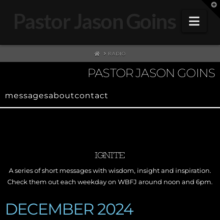
T
t
Pastor Jason Goins
W
Nav
HOME
RADIO
PASTOR JASON GOINS
messages
about
contact
IGNITE
A series of short messages with wisdom, insight and inspiration.
Check them out each weekday on WBFJ around noon and 6pm.
DECEMBER 2024