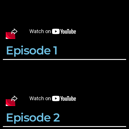
Episode 1
Episode 2