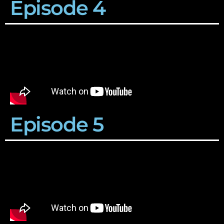
Episode 4
Episode 5