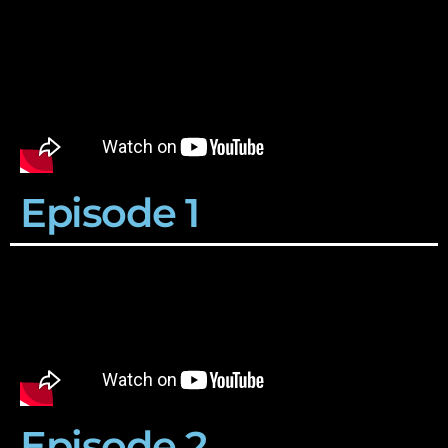
Episode 1
Episode 2