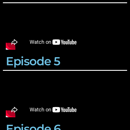
Episode 5
Episode 6