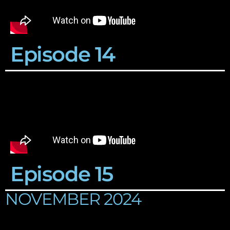
Episode 14
Episode 15
NOVEMBER 2024