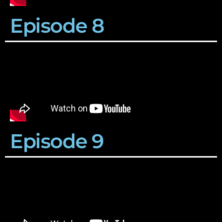
Episode 8
Episode 9