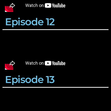
Episode 12
Episode 13