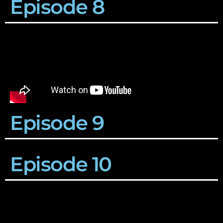
Episode 8
Episode 9
Episode 10