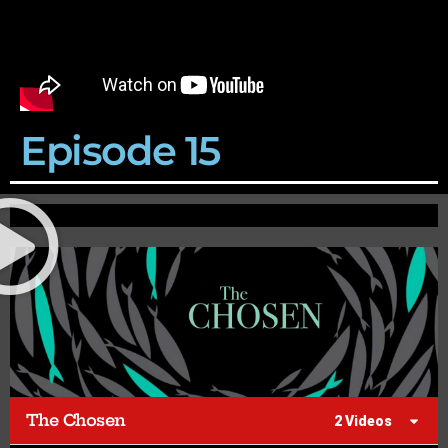
Episode 15
The Chosen
2 Videos