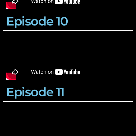
Episode 10
Episode 11