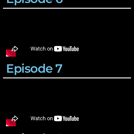
Episode 7